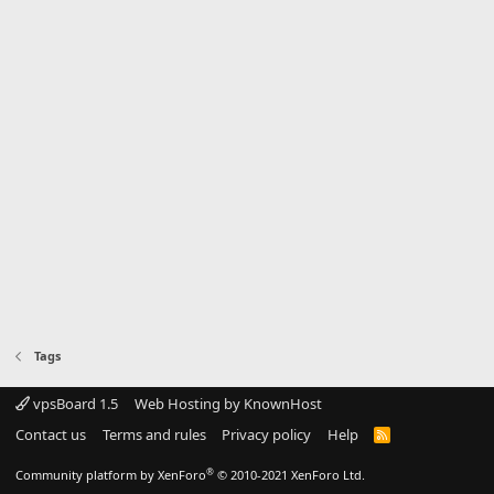
Tags
vpsBoard 1.5
Web Hosting by KnownHost
Contact us
Terms and rules
Privacy policy
Help
R
S
S
®
Community platform by XenForo
© 2010-2021 XenForo Ltd.