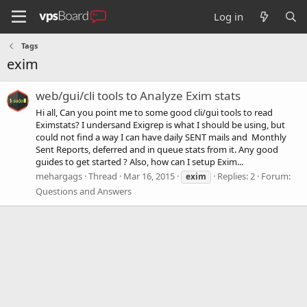
Log in
Tags
exim
web/gui/cli tools to Analyze Exim stats
Hi all, Can you point me to some good cli/gui tools to read
Eximstats? I undersand Exigrep is what I should be using, but
could not find a way I can have daily SENT mails and Monthly
Sent Reports, deferred and in queue stats from it. Any good
guides to get started ? Also, how can I setup Exim...
mehargags
Thread
Mar 16, 2015
Replies: 2
Forum:
exim
Questions and Answers