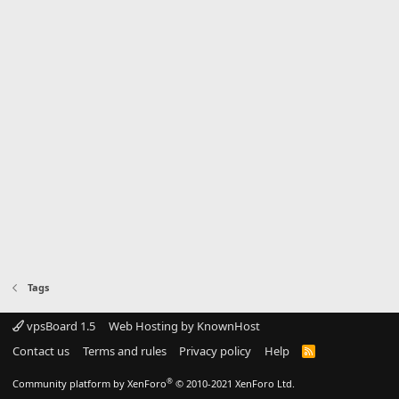
Tags
vpsBoard 1.5
Web Hosting by KnownHost
Contact us
Terms and rules
Privacy policy
Help
R
S
S
®
Community platform by XenForo
© 2010-2021 XenForo Ltd.