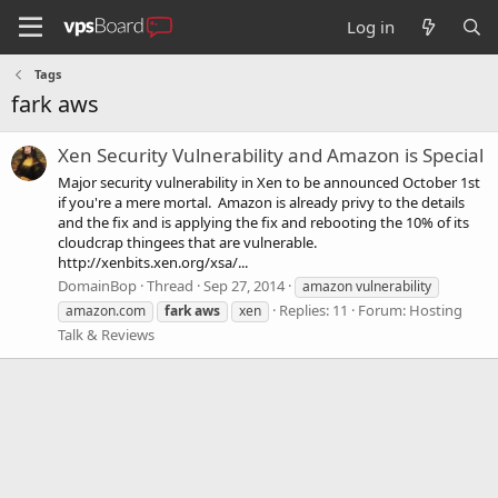
Log in
Tags
fark aws
Xen Security Vulnerability and Amazon is Special
Major security vulnerability in Xen to be announced October 1st
if you're a mere mortal. Amazon is already privy to the details
and the fix and is applying the fix and rebooting the 10% of its
cloudcrap thingees that are vulnerable.
http://xenbits.xen.org/xsa/...
DomainBop
Thread
Sep 27, 2014
amazon vulnerability
Replies: 11
Forum:
Hosting
amazon.com
fark
aws
xen
Talk & Reviews