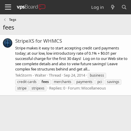
Log in
Tags
fees
StripeXS for WHMCS
Stripe makes it easy to start accepting credit card payments
today; at our low, low introductory rate of 0.1% + $0.01 per
successful charge for the first 30 days! Log on to our Web site to
see complete details and also to veiw future savings! Leave
complex fee structures behind and get all...
TekStorm - Walter
Thread
Sep 24, 2014
business
credit cards
fees
merchants
payments
pci
savings
Replies: 0
Forum:
Miscellaneous
stripe
stripexs