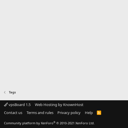
Tags
vpsBoard 1.5
Web Hosting by KnownHost
Contact us
Terms and rules
Privacy policy
Help
R
S
S
®
Community platform by XenForo
© 2010-2021 XenForo Ltd.