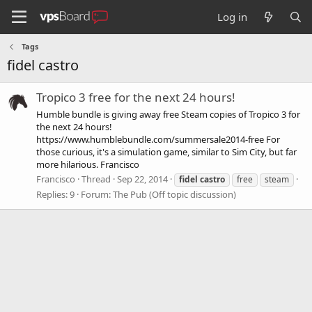
Log in
Tags
fidel castro
Tropico 3 free for the next 24 hours!
Humble bundle is giving away free Steam copies of Tropico 3 for
the next 24 hours!
https://www.humblebundle.com/summersale2014-free For
those curious, it's a simulation game, similar to Sim City, but far
more hilarious. Francisco
Francisco
Thread
Sep 22, 2014
fidel
castro
free
steam
Replies: 9
Forum:
The Pub (Off topic discussion)