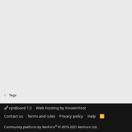
Tags
vpsBoard 1.5
Web Hosting by KnownHost
Contact us
Terms and rules
Privacy policy
Help
R
S
S
®
Community platform by XenForo
© 2010-2021 XenForo Ltd.