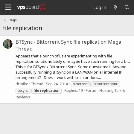
Log in
Tags
file replication
BTSync - Bittorrent Sync file replication Mega
Thread
Appears that a bunch of us are experimenting with file
replication solutions lately or maybe have such running for a bit.
This is for BTSync / Bittorrent Sync. Some questions: 1. Anyone
successfully running BTSync on a LAN/WAN on all internal IP
arrangement? Does it work with such or does...
drmike
Thread
Sep 24, 2014
bittorrent
bittorrent sync
Replies: 19
Forum:
Hosting Talk &
btsync
file
replication
Reviews