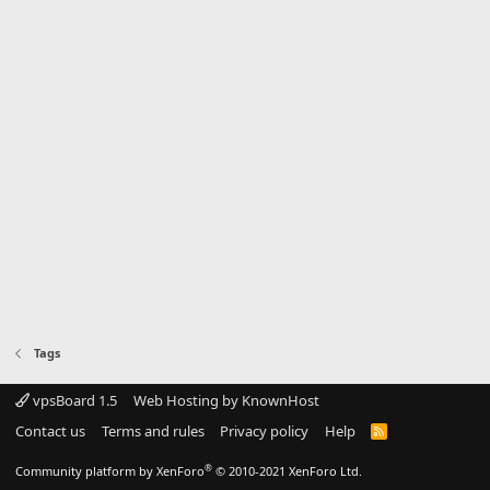
Tags
vpsBoard 1.5
Web Hosting by KnownHost
Contact us
Terms and rules
Privacy policy
Help
R
S
S
®
Community platform by XenForo
© 2010-2021 XenForo Ltd.