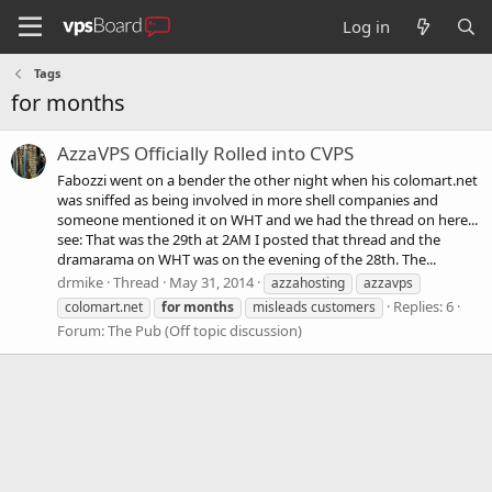
Log in
Tags
for months
AzzaVPS Officially Rolled into CVPS
Fabozzi went on a bender the other night when his colomart.net
was sniffed as being involved in more shell companies and
someone mentioned it on WHT and we had the thread on here...
see: That was the 29th at 2AM I posted that thread and the
dramarama on WHT was on the evening of the 28th. The...
drmike
Thread
May 31, 2014
azzahosting
azzavps
Replies: 6
colomart.net
for
months
misleads customers
Forum:
The Pub (Off topic discussion)