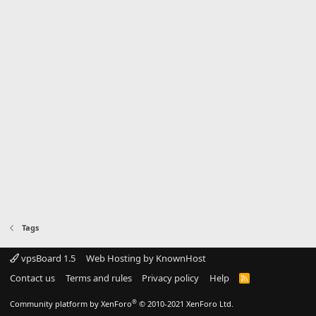
Tags
vpsBoard 1.5
Web Hosting by KnownHost
Contact us
Terms and rules
Privacy policy
Help
R
S
S
®
Community platform by XenForo
© 2010-2021 XenForo Ltd.