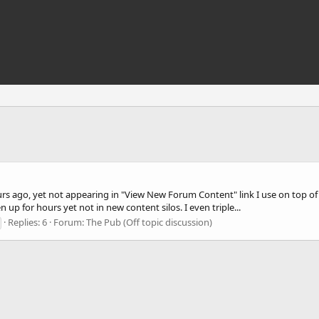
 ago, yet not appearing in "View New Forum Content" link I use on top of t
n up for hours yet not in new content silos. I even triple...
Replies: 6
Forum:
The Pub (Off topic discussion)