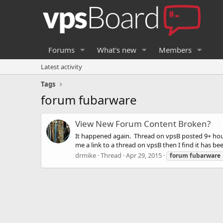
Forums
What's new
Members
Latest activity
Tags
forum fubarware
View New Forum Content Broken?
It happened again. Thread on vpsB posted 9+ hours
me a link to a thread on vpsB then I find it has bee
drmike
Thread
Apr 29, 2015
forum
fubarware