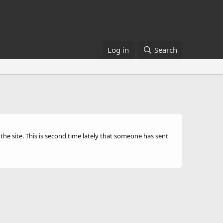
Log in
Search
he site. This is second time lately that someone has sent