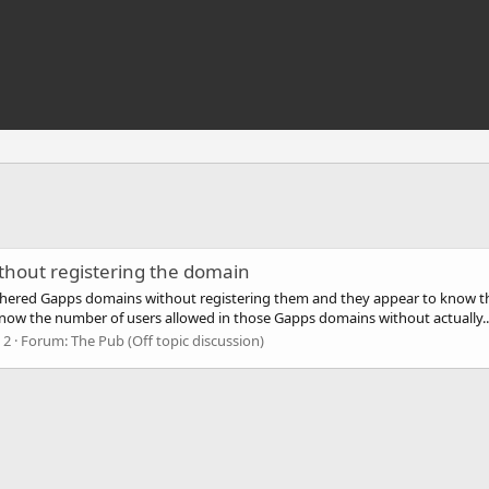
thout registering the domain
athered Gapps domains without registering them and they appear to know 
ow the number of users allowed in those Gapps domains without actually..
 2
Forum:
The Pub (Off topic discussion)