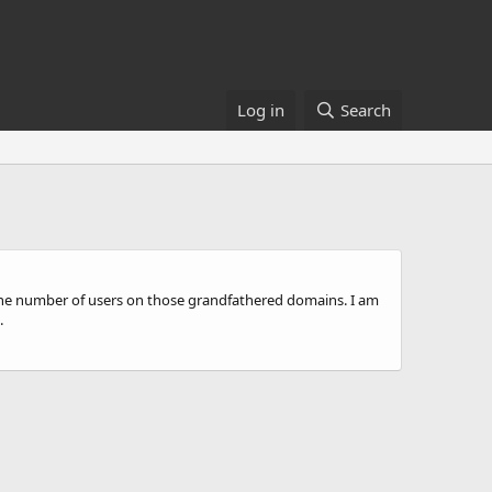
Log in
Search
the number of users on those grandfathered domains. I am
.