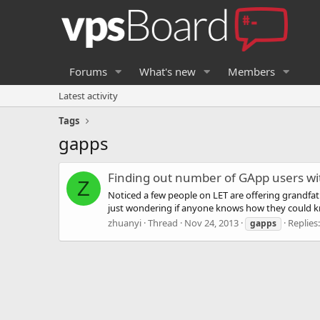
Forums
What's new
Members
Latest activity
Tags
gapps
Finding out number of GApp users wi
Z
Noticed a few people on LET are offering grandf
just wondering if anyone knows how they could kn
zhuanyi
Thread
Nov 24, 2013
Replies:
gapps