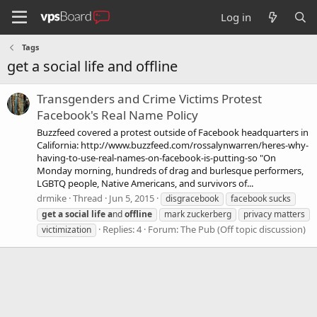
Log in
Tags
get a social life and offline
Transgenders and Crime Victims Protest
Facebook's Real Name Policy
Buzzfeed covered a protest outside of Facebook headquarters in
California: http://www.buzzfeed.com/rossalynwarren/heres-why-
having-to-use-real-names-on-facebook-is-putting-so "On
Monday morning, hundreds of drag and burlesque performers,
LGBTQ people, Native Americans, and survivors of...
drmike
Thread
Jun 5, 2015
disgracebook
facebook sucks
get
a
social
life
a
nd
offline
mark zuckerberg
privacy matters
Replies: 4
Forum:
The Pub (Off topic discussion)
victimization