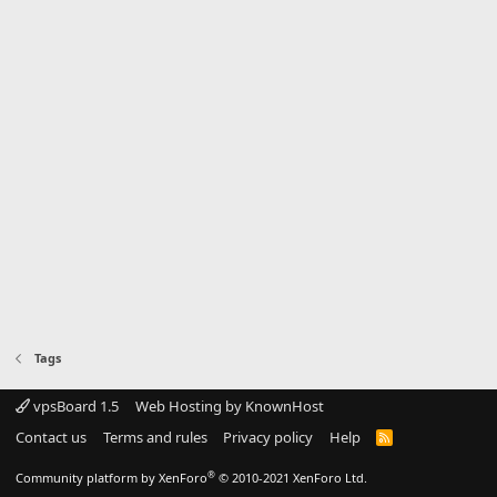
Tags
vpsBoard 1.5
Web Hosting by KnownHost
Contact us
Terms and rules
Privacy policy
Help
R
S
S
®
Community platform by XenForo
© 2010-2021 XenForo Ltd.