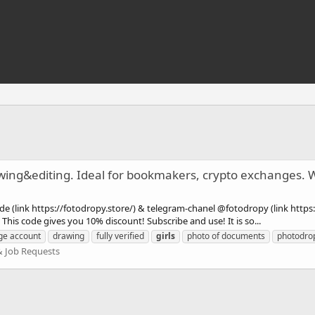
awing&editing. Ideal for bookmakers, crypto exchanges.
e (link https://fotodropy.store/) & telegram-chanel @fotodropy (link https:
is code gives you 10% discount! Subscribe and use! It is so...
ge account
drawing
fully verified
girls
photo of documents
photodro
& Job Requests