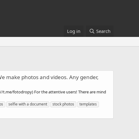
Log in
Search
 We make photos and videos. Any gender,
//t.me/fotodropy) For the attentive users! There are mind
ps
selfie with a document
stock photos
templates