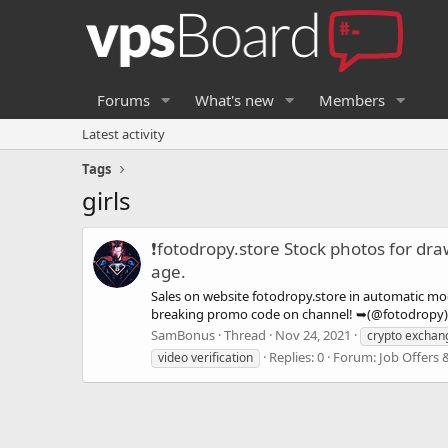
Forums
What's new
Members
Latest activity
Tags
girls
❗fotodropy.store Stock photos for dr
age.
Sales on website fotodropy.store in automatic mod
breaking promo code on channel! ➥(@fotodropy) Th
SamBonus
Thread
Nov 24, 2021
crypto exchan
Replies: 0
Forum:
Job Offers 
video verification