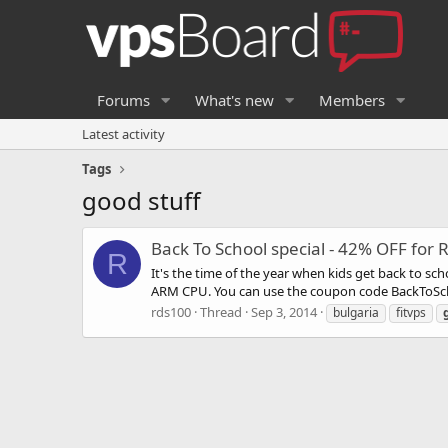
Forums
What's new
Members
Latest activity
Tags
good stuff
Back To School special - 42% OFF for 
R
It's the time of the year when kids get back to s
ARM CPU. You can use the coupon code BackToSchool
rds100
Thread
Sep 3, 2014
bulgaria
fitvps