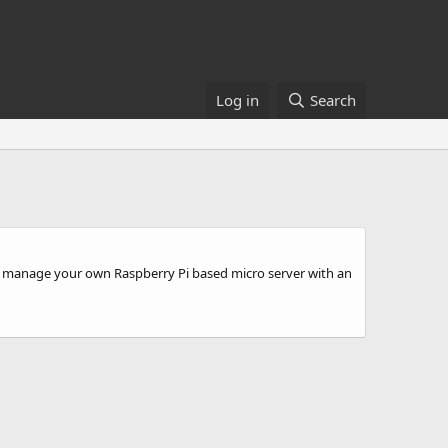
Log in
Search
w to manage your own Raspberry Pi based micro server with an