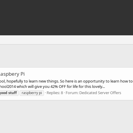
Raspbery Pi
chool, hopefully to learn new things. So here is an opportunity to learn ho
2014 which will give you 42% OFF for life for this lovely...
Replies: 8
Forum:
Dedicated Server Offers
good
stuff
raspberry pi