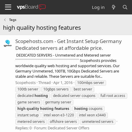
Log in
Tags
high quality hosting features
Scopehosts.com - Get Instant Setup Germany
Dedicated servers at affordable price.
DEDICATED SERVERS - Unmetered and Metered server
`````````````````````````````````````````````````````` Scopehosts provides
worldwide quality web hosting and supported services. Our
Germany Unmetered, 100TB, 10Gbps Dedicated Servers are
stable and reliable. These Servers are suitable for...
Scopehosts
Thread
Apr 1, 2016
100mbps server
100tb server
10gbps servers
best server
dedicated
hosting
dedicated server coupons
full root access
game servers
germany server
high
quality
hosting
features
hosting
coupons
instant setup
intel xeon e3-1220
intel xeon x3440
metered servers
offshore servers
unmetered servers
Replies: 0
Forum:
Dedicated Server Offers