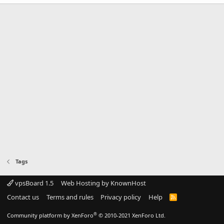
Tags
vpsBoard 1.5
Web Hosting by KnownHost
Contact us
Terms and rules
Privacy policy
Help
R
S
S
®
Community platform by XenForo
© 2010-2021 XenForo Ltd.