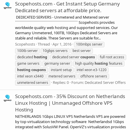
Scopehosts.com - Get Instant Setup Germany
Dedicated servers at affordable price.
DEDICATED SERVERS - Unmetered and Metered server
`````````````````````````````````````````````````````` Scopehosts provides
worldwide quality web hosting and supported services. Our
Germany Unmetered, 100TB, 10Gbps Dedicated Servers are
stable and reliable. These Servers are suitable for...
Scopehosts
Thread
Apr 1, 2016
100mbps server
100tb server
10gbps servers
best server
dedicated
hosting
dedicated server
coupons
full root access
game servers
germany server
high quality
hosting
features
hosting
coupons
instant setup
intel xeon e3-1220
intel xeon x3440
metered servers
offshore servers
Replies: 0
Forum:
Dedicated Server Offers
unmetered servers
Scopehosts.com - 35% Discount on Netherlands
Linux Hosting | Unmanaged Offshore VPS
Hosting
NETHERLANDS 1Gbps LINUX VPS Netherlands VPS are powered
by top virtualization technology software Netherlandsd 1Gbps
integrated with SolusVM Panel. OpenVZ's virtualization provides