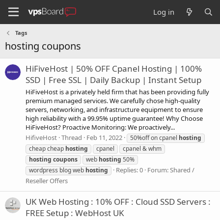
Log in
Tags
hosting coupons
HiFiveHost | 50% OFF Cpanel Hosting | 100%
SSD | Free SSL | Daily Backup | Instant Setup
HiFiveHost is a privately held firm that has been providing fully
premium managed services. We carefully chose high-quality
servers, networking, and infrastructure equipment to ensure
high reliability with a 99.95% uptime guarantee! Why Choose
HiFiveHost? Proactive Monitoring: We proactively...
HifiveHost
Thread
Feb 11, 2022
50%off on cpanel
hosting
cheap cheap
hosting
cpanel
cpanel & whm
hosting
coupons
web
hosting
50%
Replies: 0
Forum:
Shared /
wordpress blog web
hosting
Reseller Offers
UK Web Hosting : 10% OFF : Cloud SSD Servers :
FREE Setup : WebHost UK