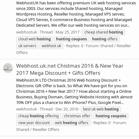
WebhostUK has been offering premium UK web hosting services
since 2003. Our services include Shared hosting, Managed
Wordpress Hosting, Reseller hosting, Managed VPS serves,
Cloud VPS Serves, E-commerce Business hosting and Managed
Dedicated Servers. We offer our web hosting services on our...
webhostuk
Thread
May 25, 2017
cheap shared
hosting
cloud web
hosting
hosting
coupons
hosting
offers
Replies: 0
Forum:
Shared / Reseller
uk servers
webhost uk
Offers
Webhost.uk.net Chistmas 2016 & New Year
2017 Mega Discount + Gifts Offers
WebhostUK LTD Christmas 2016 Web hosting Discount +
Electronic Gift Offer is back. So What We have got for you on
Christmas 2016 + New Year 2017 ? How about starting a Online
Business, Buying Domain, Getting Website Hosting with almost
70% OFF plus a chance to Win iPhone7 Plus, Google Pixel...
webhostuk
Thread
Dec 20, 2016
best uk web
hosting
cheap
hosting
offering
christmas offer
hosting
coupons
Replies: 0
Forum:
new year discount
web
hosting
offers
Shared / Reseller Offers