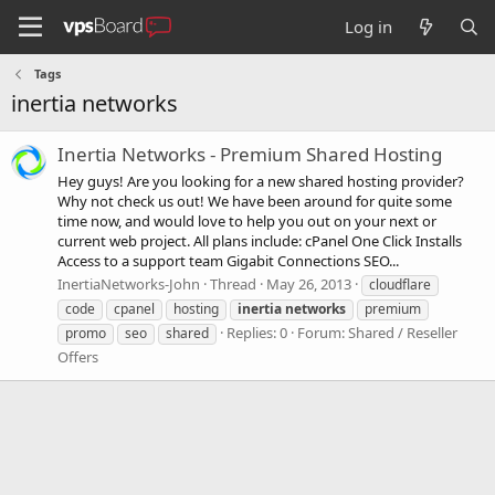
Log in
Tags
inertia networks
Inertia Networks - Premium Shared Hosting
Hey guys! Are you looking for a new shared hosting provider?
Why not check us out! We have been around for quite some
time now, and would love to help you out on your next or
current web project. All plans include: cPanel One Click Installs
Access to a support team Gigabit Connections SEO...
InertiaNetworks-John
Thread
May 26, 2013
cloudflare
code
cpanel
hosting
inertia
networks
premium
Replies: 0
Forum:
Shared / Reseller
promo
seo
shared
Offers