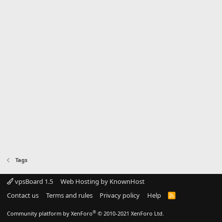
Tags
vpsBoard 1.5
Web Hosting by KnownHost
Contact us
Terms and rules
Privacy policy
Help
R
S
S
®
Community platform by XenForo
© 2010-2021 XenForo Ltd.