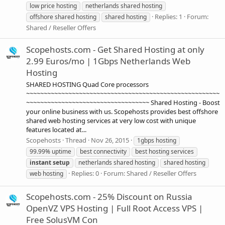
low price hosting
netherlands shared hosting
Replies: 1
Forum:
offshore shared hosting
shared hosting
Shared / Reseller Offers
Scopehosts.com - Get Shared Hosting at only
2.99 Euros/mo | 1Gbps Netherlands Web
Hosting
SHARED HOSTING Quad Core processors
~~~~~~~~~~~~~~~~~~~~~~~~~~~~~~~~~~~~~~~~~~~~~~~~~~~~~~~
~~~~~~~~~~~~~~~~~~~~~~~~~~~~~~~~~~~ Shared Hosting - Boost
your online business with us. Scopehosts provides best offshore
shared web hosting services at very low cost with unique
features located at...
Scopehosts
Thread
Nov 26, 2015
1gbps hosting
99.99% uptime
best connectivity
best hosting services
instant
setup
netherlands shared hosting
shared hosting
Replies: 0
Forum:
Shared / Reseller Offers
web hosting
Scopehosts.com - 25% Discount on Russia
OpenVZ VPS Hosting | Full Root Access VPS |
Free SolusVM Con