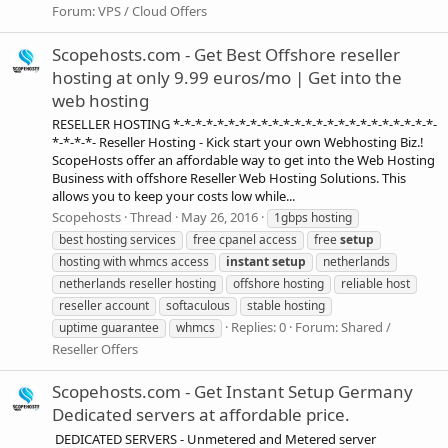
Forum:
VPS / Cloud Offers
Scopehosts.com - Get Best Offshore reseller
hosting at only 9.99 euros/mo | Get into the
web hosting
RESELLER HOSTING *-*-*-*-*-*-*-*-*-*-*-*-*-*-*-*-*-*-*-*-*-*-*-*-
*-*-*-*- Reseller Hosting - Kick start your own Webhosting Biz.!
ScopeHosts offer an affordable way to get into the Web Hosting
Business with offshore Reseller Web Hosting Solutions. This
allows you to keep your costs low while...
Scopehosts
Thread
May 26, 2016
1gbps hosting
best hosting services
free cpanel access
free
setup
hosting with whmcs access
instant
setup
netherlands
netherlands reseller hosting
offshore hosting
reliable host
reseller account
softaculous
stable hosting
Replies: 0
Forum:
Shared /
uptime guarantee
whmcs
Reseller Offers
Scopehosts.com - Get Instant Setup Germany
Dedicated servers at affordable price.
DEDICATED SERVERS - Unmetered and Metered server