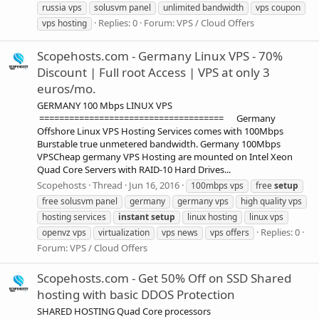
russia vps
solusvm panel
unlimited bandwidth
vps coupon
Replies: 0
Forum:
VPS / Cloud Offers
vps hosting
Scopehosts.com - Germany Linux VPS - 70%
Discount | Full root Access | VPS at only 3
euros/mo.
GERMANY 100 Mbps LINUX VPS
===================================== Germany
Offshore Linux VPS Hosting Services comes with 100Mbps
Burstable true unmetered bandwidth. Germany 100Mbps
VPSCheap germany VPS Hosting are mounted on Intel Xeon
Quad Core Servers with RAID-10 Hard Drives...
Scopehosts
Thread
Jun 16, 2016
100mbps vps
free
setup
free solusvm panel
germany
germany vps
high quality vps
hosting services
instant
setup
linux hosting
linux vps
Replies: 0
openvz vps
virtualization
vps news
vps offers
Forum:
VPS / Cloud Offers
Scopehosts.com - Get 50% Off on SSD Shared
hosting with basic DDOS Protection
SHARED HOSTING Quad Core processors