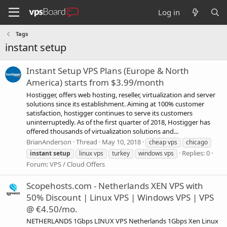
Log in
Tags
instant setup
Instant Setup VPS Plans (Europe & North
America) starts from $3.99/month
Hostigger, offers web hosting, reseller, virtualization and server
solutions since its establishment. Aiming at 100% customer
satisfaction, hostigger continues to serve its customers
uninterruptedly. As of the first quarter of 2018, Hostigger has
offered thousands of virtualization solutions and...
BrianAnderson
Thread
May 10, 2018
cheap vps
chicago
Replies: 0
instant
setup
linux vps
turkey
windows vps
Forum:
VPS / Cloud Offers
Scopehosts.com - Netherlands XEN VPS with
50% Discount | Linux VPS | Windows VPS | VPS
@ €4.50/mo.
NETHERLANDS 1Gbps LINUX VPS Netherlands 1Gbps Xen Linux