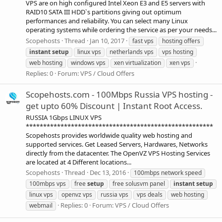
VPS are on high configured Intel Xeon E3 and E5 servers with
RAID10 SATA III HDD`s partitions giving out optimum
performances and reliability. You can select many Linux
operating systems while ordering the service as per your needs...
Scopehosts
Thread
Jan 10, 2017
fast vps
hosting offers
instant
setup
linux vps
netherlands vps
vps hosting
web hosting
windows vps
xen virtualization
xen vps
Replies: 0
Forum:
VPS / Cloud Offers
Scopehosts.com - 100Mbps Russia VPS hosting -
get upto 60% Discount | Instant Root Access.
RUSSIA 1Gbps LINUX VPS
******************************************************
Scopehosts provides worldwide quality web hosting and
supported services. Get Leased Servers, Hardwares, Networks
directly from the datacenter. The OpenVZ VPS Hosting Services
are located at 4 Different locations...
Scopehosts
Thread
Dec 13, 2016
100mbps network speed
100mbps vps
free
setup
free solusvm panel
instant
setup
linux vps
openvz vps
russia vps
vps deals
web hosting
Replies: 0
Forum:
VPS / Cloud Offers
webmail