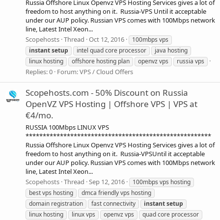
Russia Offshore Linux Openvz VPS Hosting Services gives a lot of
freedom to host anything on it. Russia-VPS Until it acceptable
under our AUP policy. Russian VPS comes with 100Mbps network
line, Latest Intel Xeon...
Scopehosts
Thread
Oct 12, 2016
100mbps vps
instant
setup
intel quad core processor
java hosting
linux hosting
offshore hosting plan
openvz vps
russia vps
Replies: 0
Forum:
VPS / Cloud Offers
Scopehosts.com - 50% Discount on Russia
OpenVZ VPS Hosting | Offshore VPS | VPS at
€4/mo.
RUSSIA 100Mbps LINUX VPS
******************************************************
Russia Offshore Linux Openvz VPS Hosting Services gives a lot of
freedom to host anything on it. Russia-VPSUntil it acceptable
under our AUP policy. Russian VPS comes with 100Mbps network
line, Latest Intel Xeon...
Scopehosts
Thread
Sep 12, 2016
100mbps vps hosting
best vps hosting
dmca friendly vps hosting
domain registration
fast connectivity
instant
setup
linux hosting
linux vps
openvz vps
quad core processor