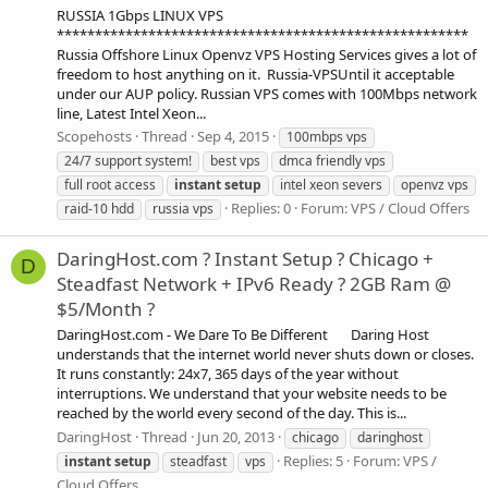
RUSSIA 1Gbps LINUX VPS
******************************************************
Russia Offshore Linux Openvz VPS Hosting Services gives a lot of
freedom to host anything on it. Russia-VPSUntil it acceptable
under our AUP policy. Russian VPS comes with 100Mbps network
line, Latest Intel Xeon...
Scopehosts
Thread
Sep 4, 2015
100mbps vps
24/7 support system!
best vps
dmca friendly vps
full root access
instant
setup
intel xeon severs
openvz vps
Replies: 0
Forum:
VPS / Cloud Offers
raid-10 hdd
russia vps
DaringHost.com ? Instant Setup ? Chicago +
D
Steadfast Network + IPv6 Ready ? 2GB Ram @
$5/Month ?
DaringHost.com - We Dare To Be Different Daring Host
understands that the internet world never shuts down or closes.
It runs constantly: 24x7, 365 days of the year without
interruptions. We understand that your website needs to be
reached by the world every second of the day. This is...
DaringHost
Thread
Jun 20, 2013
chicago
daringhost
Replies: 5
Forum:
VPS /
instant
setup
steadfast
vps
Cloud Offers