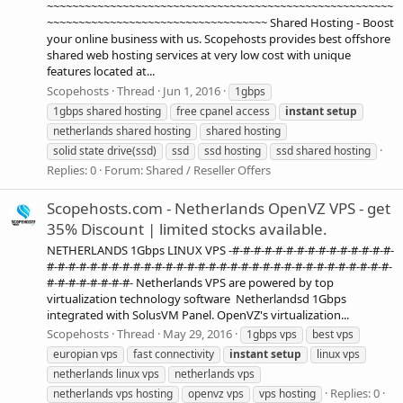
~~~~~~~~~~~~~~~~~~~~~~~~~~~~~~~~~~~~~~~~~~~~~~~~~~~~~~~
~~~~~~~~~~~~~~~~~~~~~~~~~~~~~~~~~~~ Shared Hosting - Boost
your online business with us. Scopehosts provides best offshore
shared web hosting services at very low cost with unique
features located at...
Scopehosts
Thread
Jun 1, 2016
1gbps
1gbps shared hosting
free cpanel access
instant
setup
netherlands shared hosting
shared hosting
solid state drive(ssd)
ssd
ssd hosting
ssd shared hosting
Replies: 0
Forum:
Shared / Reseller Offers
Scopehosts.com - Netherlands OpenVZ VPS - get
35% Discount | limited stocks available.
NETHERLANDS 1Gbps LINUX VPS -#-#-#-#-#-#-#-#-#-#-#-#-#-#-#-
#-#-#-#-#-#-#-#-#-#-#-#-#-#-#-#-#-#-#-#-#-#-#-#-#-#-#-#-#-#-#-#-
#-#-#-#-#-#-#-#- Netherlands VPS are powered by top
virtualization technology software Netherlandsd 1Gbps
integrated with SolusVM Panel. OpenVZ's virtualization...
Scopehosts
Thread
May 29, 2016
1gbps vps
best vps
europian vps
fast connectivity
instant
setup
linux vps
netherlands linux vps
netherlands vps
Replies: 0
netherlands vps hosting
openvz vps
vps hosting