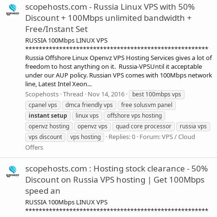
scopehosts.com - Russia Linux VPS with 50%
Discount + 100Mbps unlimited bandwidth +
Free/Instant Set
RUSSIA 100Mbps LINUX VPS
******************************************************
Russia Offshore Linux Openvz VPS Hosting Services gives a lot of
freedom to host anything on it. Russia-VPSUntil it acceptable
under our AUP policy. Russian VPS comes with 100Mbps network
line, Latest Intel Xeon...
Scopehosts
Thread
Nov 14, 2016
best 100mbps vps
cpanel vps
dmca friendly vps
free solusvm panel
instant
setup
linux vps
offshore vps hosting
openvz hosting
openvz vps
quad core processor
russia vps
Replies: 0
Forum:
VPS / Cloud
vps discount
vps hosting
Offers
scopehosts.com : Hosting stock clearance - 50%
Discount on Russia VPS hosting | Get 100Mbps
speed an
RUSSIA 100Mbps LINUX VPS
******************************************************