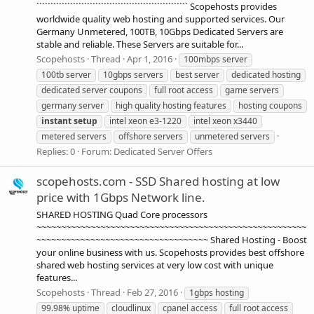
`````````````````````````````````````````````````````` Scopehosts provides
worldwide quality web hosting and supported services. Our
Germany Unmetered, 100TB, 10Gbps Dedicated Servers are
stable and reliable. These Servers are suitable for...
Scopehosts
Thread
Apr 1, 2016
100mbps server
100tb server
10gbps servers
best server
dedicated hosting
dedicated server coupons
full root access
game servers
germany server
high quality hosting features
hosting coupons
instant
setup
intel xeon e3-1220
intel xeon x3440
metered servers
offshore servers
unmetered servers
Replies: 0
Forum:
Dedicated Server Offers
scopehosts.com - SSD Shared hosting at low
price with 1Gbps Network line.
SHARED HOSTING Quad Core processors
~~~~~~~~~~~~~~~~~~~~~~~~~~~~~~~~~~~~~~~~~~~~~~~~~~~~~~~
~~~~~~~~~~~~~~~~~~~~~~~~~~~~~~~~~~~ Shared Hosting - Boost
your online business with us. Scopehosts provides best offshore
shared web hosting services at very low cost with unique
features...
Scopehosts
Thread
Feb 27, 2016
1gbps hosting
99.98% uptime
cloudlinux
cpanel access
full root access