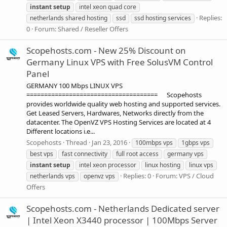
instant
setup
intel xeon quad core
Replies:
netherlands shared hosting
ssd
ssd hosting services
0
Forum:
Shared / Reseller Offers
Scopehosts.com - New 25% Discount on
Germany Linux VPS with Free SolusVM Control
Panel
GERMANY 100 Mbps LINUX VPS
===================================== Scopehosts
provides worldwide quality web hosting and supported services.
Get Leased Servers, Hardwares, Networks directly from the
datacenter. The OpenVZ VPS Hosting Services are located at 4
Different locations i.e...
Scopehosts
Thread
Jan 23, 2016
100mbps vps
1gbps vps
best vps
fast connectivity
full root access
germany vps
instant
setup
intel xeon processor
linux hosting
linux vps
Replies: 0
Forum:
VPS / Cloud
netherlands vps
openvz vps
Offers
Scopehosts.com - Netherlands Dedicated server
| Intel Xeon X3440 processor | 100Mbps Server