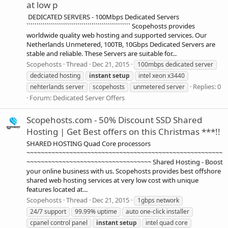
at low p
DEDICATED SERVERS - 100Mbps Dedicated Servers
``````````````````````````````````````````````````` Scopehosts provides
worldwide quality web hosting and supported services. Our
Netherlands Unmetered, 100TB, 10Gbps Dedicated Servers are
stable and reliable. These Servers are suitable for...
Scopehosts
Thread
Dec 21, 2015
100mbps dedicated server
dedciated hosting
instant
setup
intel xeon x3440
Replies: 0
nehterlands server
scopehosts
unmetered server
Forum:
Dedicated Server Offers
Scopehosts.com - 50% Discount SSD Shared
Hosting | Get Best offers on this Christmas ***!!
SHARED HOSTING Quad Core processors
~~~~~~~~~~~~~~~~~~~~~~~~~~~~~~~~~~~~~~~~~~~~~~~~~~~~~~~
~~~~~~~~~~~~~~~~~~~~~~~~~~~~~~~~~~~ Shared Hosting - Boost
your online business with us. Scopehosts provides best offshore
shared web hosting services at very low cost with unique
features located at...
Scopehosts
Thread
Dec 21, 2015
1gbps network
24/7 support
99.99% uptime
auto one-click installer
cpanel control panel
instant
setup
intel quad core