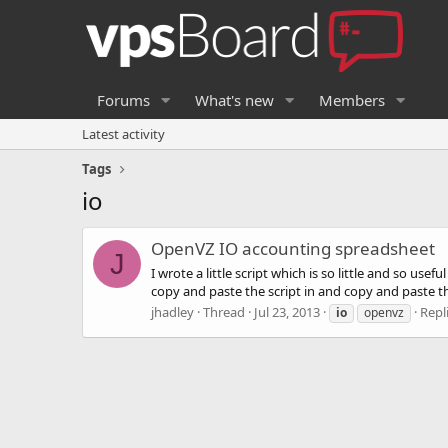
Forums
What's new
Members
Latest activity
Tags
io
OpenVZ IO accounting spreadsheet
J
I wrote a little script which is so little and so us
copy and paste the script in and copy and paste the 
jhadley
Thread
Jul 23, 2013
Repli
io
openvz