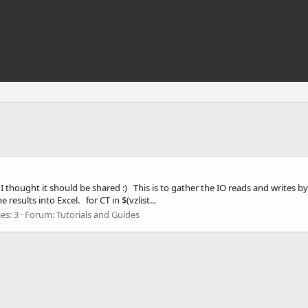
eful I thought it should be shared :) This is to gather the IO reads and writes 
results into Excel. for CT in $(vzlist...
es: 3
Forum:
Tutorials and Guides