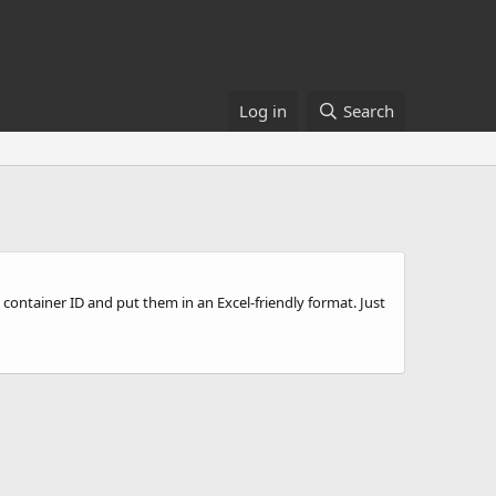
Log in
Search
by container ID and put them in an Excel-friendly format. Just