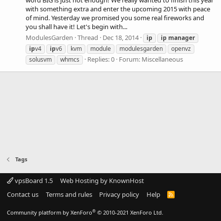
word BIG is just not enough! We really wanted to finish this year
with something extra and enter the upcoming 2015 with peace
of mind. Yesterday we promised you some real fireworks and
you shall have it! Let's begin with...
ModulesGarden
Thread
Dec 18, 2014
ip
ip
manager
ip
v4
ip
v6
kvm
module
modulesgarden
openvz
Replies: 0
Forum:
Miscellaneous
solusvm
whmcs
Tags
vpsBoard 1.5
Web Hosting by KnownHost
Contact us
Terms and rules
Privacy policy
Help
R
S
S
®
Community platform by XenForo
© 2010-2021 XenForo Ltd.