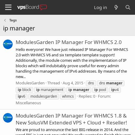
Log in
Tags
ip manager
ModulesGarden IP Manager For WHMCS 2.0
Hello everyone! We have just released IP Manager For WHMCS
2.0 with WHMCS V6 and six template template support!
Additionally, the module comes with the implementation of IP
blocks which will indubitably prove useful for every admin
handling the management of IPv6 addresses. By means of the
new...
ModulesGarden
Thread
Aug 4, 2015
dns
dns
manager
ip
block
ip
management
ip
manager
ip
pool
ip
v4
Replies: 0
Forum:
ip
v6
modulesgarden
whmcs
Miscellaneous
ModulesGarden IP Manager For WHMCS 1.8 &
New SolusVM Extended VPS + Cloud + Reseller!
We are proud to announce the last BIG release in 2014. And the