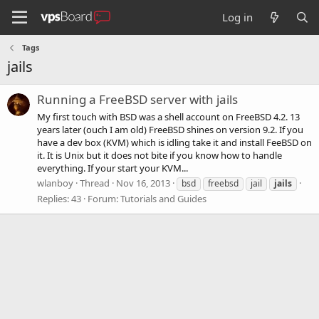
Log in
Tags
jails
Running a FreeBSD server with jails
My first touch with BSD was a shell account on FreeBSD 4.2. 13
years later (ouch I am old) FreeBSD shines on version 9.2. If you
have a dev box (KVM) which is idling take it and install FeeBSD on
it. It is Unix but it does not bite if you know how to handle
everything. If your start your KVM...
wlanboy
Thread
Nov 16, 2013
bsd
freebsd
jail
jails
Replies: 43
Forum:
Tutorials and Guides