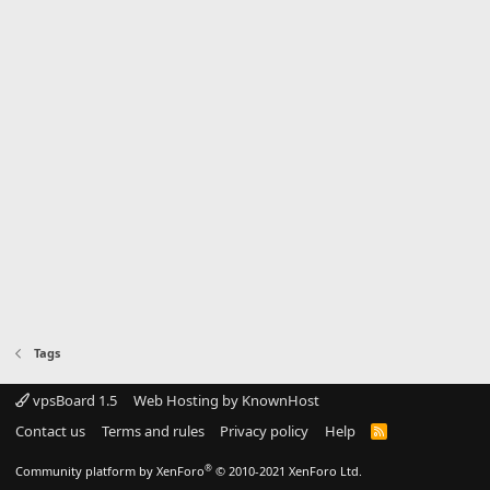
Tags
vpsBoard 1.5
Web Hosting by KnownHost
Contact us
Terms and rules
Privacy policy
Help
R
S
S
®
Community platform by XenForo
© 2010-2021 XenForo Ltd.