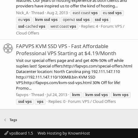
features. Our years of hosting experience as both clients and
providers have inspired us to offer the kind of hosting...
Nick_A
Thread
Aug 2, 2013
east coast
vps
eu
ssd
vps
eu
vps
kvm
ssd
vps
openvz
ssd
vps
ssd
vps
Replies: 4
Forum:
VPS /
ssd
-cached
vps
west coast
vps
Cloud Offers
FAPVPS KVM SSD VPS - Fast Affordable
Professional VPS Starting at $4.19/Month
Visit our special offers page and and get 40%-50% off while
suplies last! Special offers:http://fapvps.com/special-offers.html
Datacenter location: North Carolina ping 192.111.147.110
http://192.111.147.110/100MB.bin KVM SSD
VPS:http://fapvps.com/kvm-ssd-vps.html 30% Off for life!
Promo...
fapvps
Thread
Jul 24, 2013
kvm
kvm
ssd
vps
kvm
vps
Replies: 0
Forum:
VPS / Cloud Offers
ssd
vps
vps
Tags
vpsBoard 1.5
Web Hosting by KnownHost