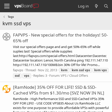
Log in
Tags
kvm ssd vps
FAPVPS - New special offers for the holidays! 50-
65% off
Visit our special offers page and and get 50%-65% off while
suplies last! Special offers while supplies
last:http://fapvps.com/special-offers.html Datacenter:Dacentec
Datacenter location: Lenoir, North Carolina ping 192.111.147.110
http://192.111.147.110/100MB.bin 30% Off for life! Promo...
fapvps
Thread
Nov 22, 2013
kvm
kvm
ssd
vps
kvm
vps
Replies: 3
Forum:
VPS / Cloud Offers
ssd
vps
[RamNode] 35% OFF FOR LIFE! SSD & SSD-
Cached VPSs from $1.30/mo [SVZ NOW IN NL]
RamNode - High Performance SSD and SSD-Cached VPSs 35%
OFF FOR LIFE! - USE CODE VPSB35 About Us RamNode LLC
exists for one purpose: to provide affordable VPSs with powerful