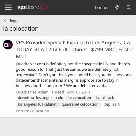
Log in
Tags
la colocation
VPS Provider Special! Expand to Los Angeles, CA
TODAY. 40A 120V Full Cabinet - $799 MRC, First 2
Mon
QuadraNet.com is definitely not the cheapest in LA, and there's
good reason for that. Just the same, we are definitely not
"expensive". Don't you think you should base your business on a
datacenter that maintains margins appropriate to stay in
business for the long term? We are debt-free and...
QuadraNet_Adam
Thread
Nov 18, 2014
downtown los angeles colo
la
colocation
la
full rack
Replies: 0
los angeles full cabinet
quadranet
colocation
Forum:
Colocation