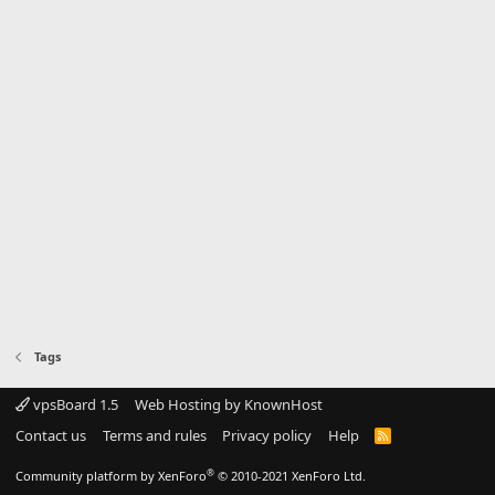
Tags
vpsBoard 1.5
Web Hosting by KnownHost
Contact us
Terms and rules
Privacy policy
Help
R
S
S
®
Community platform by XenForo
© 2010-2021 XenForo Ltd.