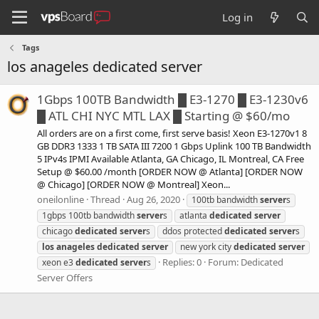
Log in
Tags
los anageles dedicated server
1Gbps 100TB Bandwidth █ E3-1270 █ E3-1230v6
█ ATL CHI NYC MTL LAX █ Starting @ $60/mo
All orders are on a first come, first serve basis! Xeon E3-1270v1 8
GB DDR3 1333 1 TB SATA III 7200 1 Gbps Uplink 100 TB Bandwidth
5 IPv4s IPMI Available Atlanta, GA Chicago, IL Montreal, CA Free
Setup @ $60.00 /month [ORDER NOW @ Atlanta] [ORDER NOW
@ Chicago] [ORDER NOW @ Montreal] Xeon...
oneilonline
Thread
Aug 26, 2020
100tb bandwidth
server
s
1gbps 100tb bandwidth
server
s
atlanta
dedicated
server
chicago
dedicated
server
s
ddos protected
dedicated
server
s
los
anageles
dedicated
server
new york city
dedicated
server
Replies: 0
Forum:
Dedicated
xeon e3
dedicated
server
s
Server Offers