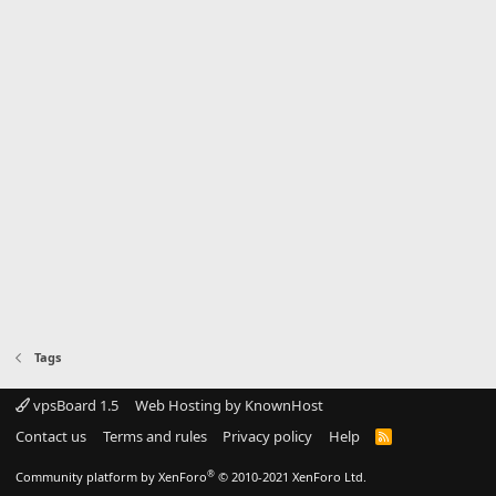
Tags
vpsBoard 1.5
Web Hosting by KnownHost
Contact us
Terms and rules
Privacy policy
Help
R
S
S
®
Community platform by XenForo
© 2010-2021 XenForo Ltd.