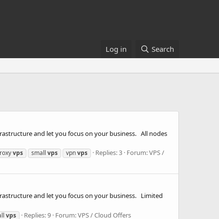
Log in
Search
rastructure and let you focus on your business. All nodes
Replies: 3
Forum:
VPS /
roxy
vps
small
vps
vpn
vps
frastructure and let you focus on your business. Limited
Replies: 9
Forum:
VPS / Cloud Offers
ll
vps