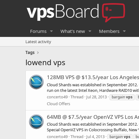
Forums
What's new
Members
Latest activity
Tags
lowend vps
128MB VPS @ $13.5/year Los Angeles 
Cloud Shards was established in September 2012. O
run on the latest Intel Xeon, Hardware RAID10 wi
concerto49
Thread
Jul 28, 2013
bargain
vps
Cloud Offers
64MB @ $7.5/year OpenVZ VPS Los An
Cloud Shards was established in September 2012. O
Special OpenVZ VPS in Colocrossing Buffalo, New Yo
concerto49
Thread
Jul 4, 2013
bargain
vps
b