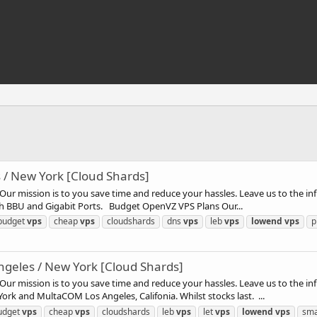
/ New York [Cloud Shards]
ur mission is to you save time and reduce your hassles. Leave us to the inf
th BBU and Gigabit Ports. Budget OpenVZ VPS Plans Our...
budget
vps
cheap
vps
cloudshards
dns
vps
leb
vps
lowend
vps
p
geles / New York [Cloud Shards]
ur mission is to you save time and reduce your hassles. Leave us to the in
rk and MultaCOM Los Angeles, Califonia. Whilst stocks last. ...
udget
vps
cheap
vps
cloudshards
leb
vps
let
vps
lowend
vps
sma