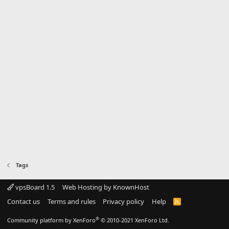
Tags
vpsBoard 1.5
Web Hosting by KnownHost
Contact us
Terms and rules
Privacy policy
Help
R
S
S
®
Community platform by XenForo
© 2010-2021 XenForo Ltd.