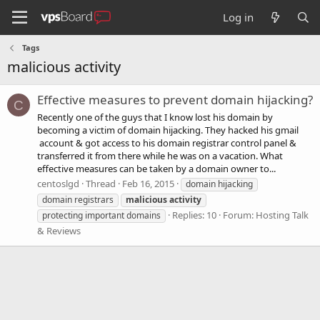
Log in
Tags
malicious activity
Effective measures to prevent domain hijacking?
C
Recently one of the guys that I know lost his domain by
becoming a victim of domain hijacking. They hacked his gmail
account & got access to his domain registrar control panel &
transferred it from there while he was on a vacation. What
effective measures can be taken by a domain owner to...
centoslgd
Thread
Feb 16, 2015
domain hijacking
domain registrars
malicious
activity
Replies: 10
Forum:
Hosting Talk
protecting important domains
& Reviews