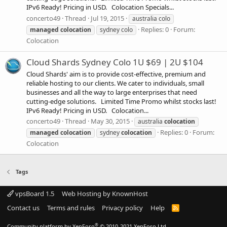
IPv6 Ready! Pricing in USD. Colocation Specials...
concerto49
Thread
Jul 19, 2015
australia colo
Replies: 0
Forum:
managed
colocation
sydney colo
Colocation
Cloud Shards Sydney Colo 1U $69 | 2U $104
Cloud Shards' aim is to provide cost-effective, premium and
reliable hosting to our clients. We cater to individuals, small
businesses and all the way to large enterprises that need
cutting-edge solutions. Limited Time Promo whilst stocks last!
IPv6 Ready! Pricing in USD. Colocation...
concerto49
Thread
May 30, 2015
australia
colocation
Replies: 0
Forum:
managed
colocation
sydney
colocation
Colocation
Tags
vpsBoard 1.5
Web Hosting by KnownHost
Contact us
Terms and rules
Privacy policy
Help
R
S
S
®
Community platform by XenForo
© 2010-2021 XenForo Ltd.