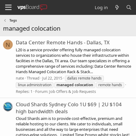
Log in
Tags
managed colocation
Data Center Remote Hands - Dallas, TX
N
L20 is a service provider offering fully managed colocation
services to organizations who house their infrastructure within
facilities in the Dallas, TX area. Our team specializes in offering a
comprehensive range of services including: Data Center Remote
Hands Managed Colocation Rack & Stack...
nate
Thread
Jul 22, 2015
dallas remote hands
linux administration
managed
colocation
remote hands
Replies: 1
Forum:
Job Offers & Job Requests
Cloud Shards Sydney Colo 1U $69 | 2U $104
high bandwidth deals
Cloud Shards aim is to provide cost-effective, premium and
reliable hosting to our clients. We cater to individuals, small
businesses and all the way to large enterprises that need
cutting-edge solutions. Limited Time Promo whilst stocks last!