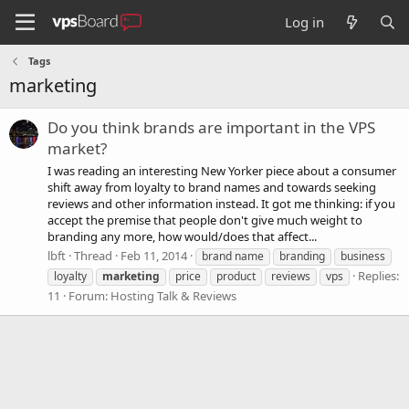
Log in
Tags
marketing
Do you think brands are important in the VPS
market?
I was reading an interesting New Yorker piece about a consumer
shift away from loyalty to brand names and towards seeking
reviews and other information instead. It got me thinking: if you
accept the premise that people don't give much weight to
branding any more, how would/does that affect...
lbft
Thread
Feb 11, 2014
brand name
branding
business
Replies:
loyalty
marketing
price
product
reviews
vps
11
Forum:
Hosting Talk & Reviews