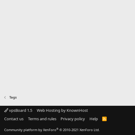
Tags
vpsBoard 1.5
Web Hosting by KnownHost
Contact us
Terms and rules
Privacy policy
Help
R
S
S
®
Community platform by XenForo
© 2010-2021 XenForo Ltd.