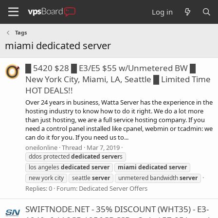
Log in
Tags
miami dedicated server
█ 5420 $28 █ E3/E5 $55 w/Unmetered BW █
New York City, Miami, LA, Seattle █ Limited Time
HOT DEALS!!
Over 24 years in business, Watta Server has the experience in the
hosting industry to know how to do it right. We do a lot more
than just hosting, we are a full service hosting company. If you
need a control panel installed like cpanel, webmin or tcadmin: we
can do it for you. If you need us to...
oneilonline
Thread
Mar 7, 2019
ddos protected
dedicated
server
s
los angeles
dedicated
server
miami
dedicated
server
new york city
seattle
server
unmetered bandwidth
server
Replies: 0
Forum:
Dedicated Server Offers
SWIFTNODE.NET - 35% DISCOUNT (WHT35) - E3-