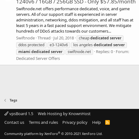
1240v6 / 16GB / 256GB SSD - Only $57.85/month
Swiftnode.net offers performance dedicated, voice, and game
servers. All of our support staff is experienced in server
administration, networking, ddos mitigation, and all staff has at
least 5 years in a fast paced support environment. We mitigate
hundreds of DDoS attacks towards our customers...
Swiftnode
Thread
Jul 20, 2018
cheap
dedicated
server
ddos protected
e3-1240v6
los angeles
dedicated
server
Replies: 0
Forum:
miami
dedicated
server
swiftnode.net
Dedicated Server Offers
Tags
vpsBoard 1.5
Web Hosting by KnownHost
Contact us
Terms and rules
Privacy policy
Help
R
S
S
®
Community platform by XenForo
© 2010-2021 XenForo Ltd.