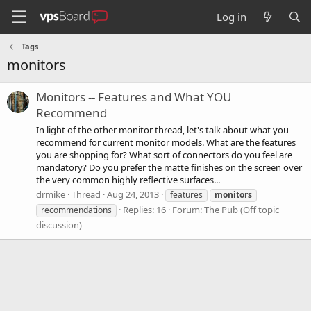
Log in
Tags
monitors
Monitors -- Features and What YOU
Recommend
In light of the other monitor thread, let's talk about what you
recommend for current monitor models. What are the features
you are shopping for? What sort of connectors do you feel are
mandatory? Do you prefer the matte finishes on the screen over
the very common highly reflective surfaces...
drmike
Thread
Aug 24, 2013
features
monitors
Replies: 16
Forum:
The Pub (Off topic
recommendations
discussion)