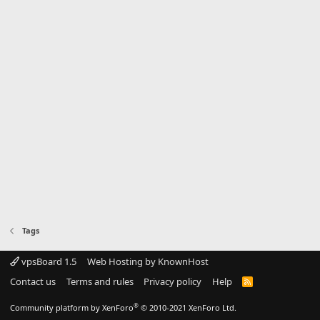
Tags
vpsBoard 1.5
Web Hosting by KnownHost
Contact us
Terms and rules
Privacy policy
Help
R
S
S
®
Community platform by XenForo
© 2010-2021 XenForo Ltd.