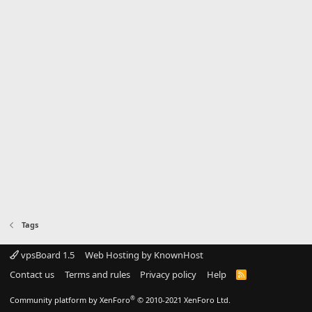
Tags
vpsBoard 1.5
Web Hosting by KnownHost
Contact us
Terms and rules
Privacy policy
Help
R
S
S
®
Community platform by XenForo
© 2010-2021 XenForo Ltd.