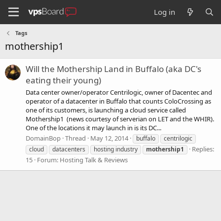
Log in
Tags
mothership1
Will the Mothership Land in Buffalo (aka DC's
eating their young)
Data center owner/operator Centrilogic, owner of Dacentec and
operator of a datacenter in Buffalo that counts ColoCrossing as
one of its customers, is launching a cloud service called
Mothership1 (news courtesy of serverian on LET and the WHIR).
One of the locations it may launch in is its DC...
DomainBop
Thread
May 12, 2014
buffalo
centrilogic
Replies:
cloud
datacenters
hosting industry
mothership1
15
Forum:
Hosting Talk & Reviews