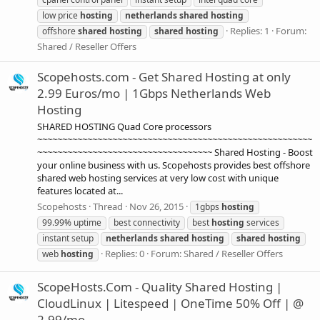
low price
hosting
netherlands
shared
hosting
Replies: 1
Forum:
offshore
shared
hosting
shared
hosting
Shared / Reseller Offers
Scopehosts.com - Get Shared Hosting at only
2.99 Euros/mo | 1Gbps Netherlands Web
Hosting
SHARED HOSTING Quad Core processors
~~~~~~~~~~~~~~~~~~~~~~~~~~~~~~~~~~~~~~~~~~~~~~~~~~~~~~~
~~~~~~~~~~~~~~~~~~~~~~~~~~~~~~~~~~~ Shared Hosting - Boost
your online business with us. Scopehosts provides best offshore
shared web hosting services at very low cost with unique
features located at...
Scopehosts
Thread
Nov 26, 2015
1gbps
hosting
99.99% uptime
best connectivity
best
hosting
services
instant setup
netherlands
shared
hosting
shared
hosting
Replies: 0
Forum:
Shared / Reseller Offers
web
hosting
ScopeHosts.Com - Quality Shared Hosting |
CloudLinux | Litespeed | OneTime 50% Off | @
2.99/mo.