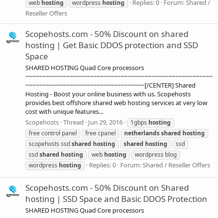
Replies: 0
Forum:
Shared /
web
hosting
wordpress
hosting
Reseller Offers
Scopehosts.com - 50% Discount on shared
hosting | Get Basic DDOS protection and SSD
Space
SHARED HOSTING Quad Core processors
~~~~~~~~~~~~~~~~~~~~~~~~~~~~~~~~~~~~~~~~~~~~~~~~~~~~~~~
~~~~~~~~~~~~~~~~~~~~~~~~~~~~~~~~~~~[/CENTER] Shared
Hosting - Boost your online business with us. Scopehosts
provides best offshore shared web hosting services at very low
cost with unique features...
Scopehosts
Thread
Jun 29, 2016
1gbps
hosting
free control panel
free cpanel
netherlands
shared
hosting
scopehosts ssd
shared
hosting
shared
hosting
ssd
ssd
shared
hosting
web
hosting
wordpress blog
Replies: 0
Forum:
Shared / Reseller Offers
wordpress
hosting
Scopehosts.com - 50% Discount on Shared
hosting | SSD Space and Basic DDOS Protection
SHARED HOSTING Quad Core processors