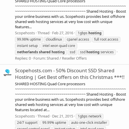
SHARED HOSTING Quad Core processors
~~~~~~~~~~~~~~~~~~~~~~~~~~~~~~~~~~~~~~~~~~~~~~~~~~~~~~~
~~~~~~~~~~~~~~~~~~~~~~~~~~~~~~~~~~~ Shared Hosting - Boost
your online business with us. Scopehosts provides best offshore
shared web hosting services at very low cost with unique
features...
Scopehosts
Thread
Feb 27, 2016
1gbps
hosting
99.98% uptime
cloudlinux
cpanel access
full root access
instant setup
intel xeon quad core
netherlands
shared
hosting
ssd
ssd
hosting
services
Replies: 0
Forum:
Shared / Reseller Offers
Scopehosts.com - 50% Discount SSD Shared
Hosting | Get Best offers on this Christmas ***!!
SHARED HOSTING Quad Core processors
~~~~~~~~~~~~~~~~~~~~~~~~~~~~~~~~~~~~~~~~~~~~~~~~~~~~~~~
~~~~~~~~~~~~~~~~~~~~~~~~~~~~~~~~~~~ Shared Hosting - Boost
your online business with us. Scopehosts provides best offshore
shared web hosting services at very low cost with unique
features located at...
Scopehosts
Thread
Dec 21, 2015
1gbps network
24/7 support
99.99% uptime
auto one-click installer
cpanel control panel
instant setup
intel quad core