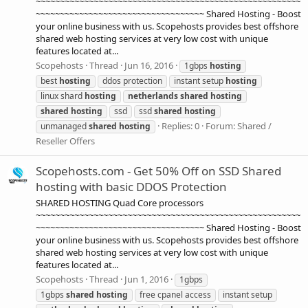
~~~~~~~~~~~~~~~~~~~~~~~~~~~~~~~~~~~~~~~~~~~~~~~~~~~~~~~
~~~~~~~~~~~~~~~~~~~~~~~~~~~~~~~~~~~ Shared Hosting - Boost
your online business with us. Scopehosts provides best offshore
shared web hosting services at very low cost with unique
features located at...
Scopehosts
Thread
Jun 16, 2016
1gbps
hosting
best
hosting
ddos protection
instant setup
hosting
linux shard
hosting
netherlands
shared
hosting
shared
hosting
ssd
ssd
shared
hosting
Replies: 0
Forum:
Shared /
unmanaged
shared
hosting
Reseller Offers
Scopehosts.com - Get 50% Off on SSD Shared
hosting with basic DDOS Protection
SHARED HOSTING Quad Core processors
~~~~~~~~~~~~~~~~~~~~~~~~~~~~~~~~~~~~~~~~~~~~~~~~~~~~~~~
~~~~~~~~~~~~~~~~~~~~~~~~~~~~~~~~~~~ Shared Hosting - Boost
your online business with us. Scopehosts provides best offshore
shared web hosting services at very low cost with unique
features located at...
Scopehosts
Thread
Jun 1, 2016
1gbps
1gbps
shared
hosting
free cpanel access
instant setup