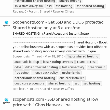
netherlands
shared
hosting
shared
hosting
solid state drive(ssd)
ssd
ssd
hosting
ssd
shared
hosting
Replies: 0
Forum:
Shared / Reseller Offers
Scopehosts.com - Get SSD and DDOS protected
Shared hosting only at 3 euros/mo.
SHARED HOSTING - cPanel Access and Instant Setup
~~~~~~~~~~~~~~~~~~~~~~~~~~~~~~~~~~~~~~~~~~~~~~~~~~~~~~~
~~~~~~~~~~~~~~~~~~~~~~~~~~~~~~~~~~~ Shared Hosting - Boost
your online business with us. Scopehosts provides best offshore
shared web hosting services at very low cost with unique...
Scopehosts
Thread
May 18, 2016
1gbps
shared
hosting
automatic backup
best
hosting
services
cpanel access
ddos
ddos protected
hosting
fast connectivity
free domain
free setup
money back policy
netherlands
netherlands
shared
hosting
one-click installler
quad core processors
shared
hosting
ssd
ssd
hosting
Replies: 0
Forum:
Shared / Reseller Offers
scopehosts.com - SSD Shared hosting at low
price with 1Gbps Network line.