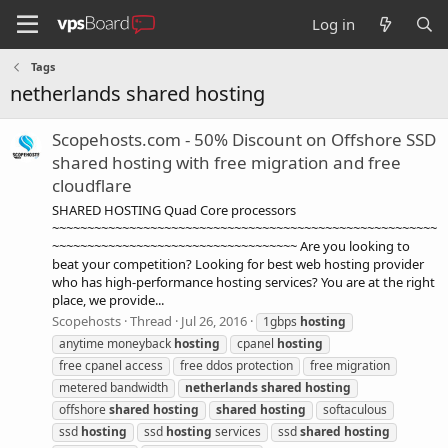
Log in
Tags
netherlands shared hosting
Scopehosts.com - 50% Discount on Offshore SSD
shared hosting with free migration and free
cloudflare
SHARED HOSTING Quad Core processors
~~~~~~~~~~~~~~~~~~~~~~~~~~~~~~~~~~~~~~~~~~~~~~~~~~~~~~~
~~~~~~~~~~~~~~~~~~~~~~~~~~~~~~~~~~~ Are you looking to
beat your competition? Looking for best web hosting provider
who has high-performance hosting services? You are at the right
place, we provide...
Scopehosts
Thread
Jul 26, 2016
1gbps
hosting
anytime moneyback
hosting
cpanel
hosting
free cpanel access
free ddos protection
free migration
metered bandwidth
netherlands
shared
hosting
offshore
shared
hosting
shared
hosting
softaculous
ssd
hosting
ssd
hosting
services
ssd
shared
hosting