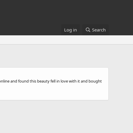
Log in
Search
line and found this beauty fell in love with it and bought