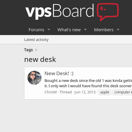
Forums
What's new
Members
Latest activity
Tags
new desk
New Desk! :)
Bought a new desk since the old 1 was kinda getti
it. I only wish I would have found this desk soone
ChrisM
Thread
Jun 12, 2013
apple
computer