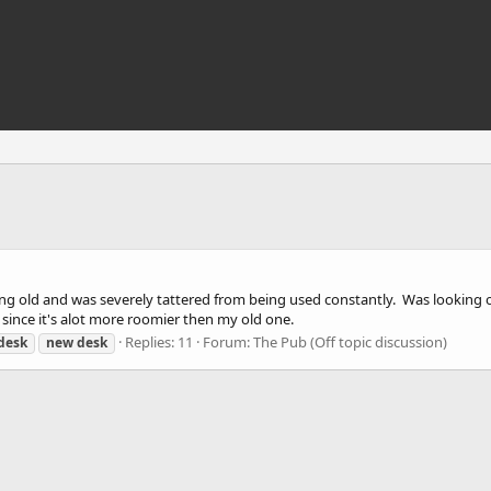
ng old and was severely tattered from being used constantly. Was looking on
r since it's alot more roomier then my old one.
Replies: 11
Forum:
The Pub (Off topic discussion)
desk
new
desk