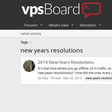
Forums
What's new
Members
Latest activity
Tags
new years resolutions
2014 New Years Resolutions
It's that time where you go offline, sit in traffic,
new years resolution(s)? How did the ones every 
drmike
Thread
Dec 24, 2013
new
years
resolut