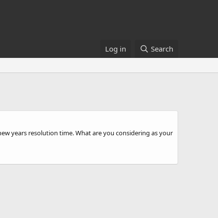
Log in
Search
 is new years resolution time. What are you considering as your