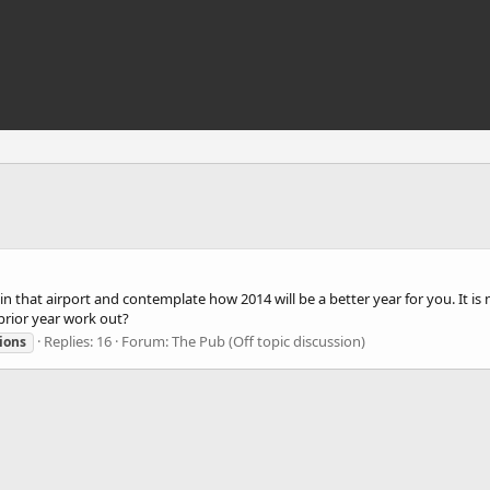
 sit in that airport and contemplate how 2014 will be a better year for you. It
prior year work out?
Replies: 16
Forum:
The Pub (Off topic discussion)
ions