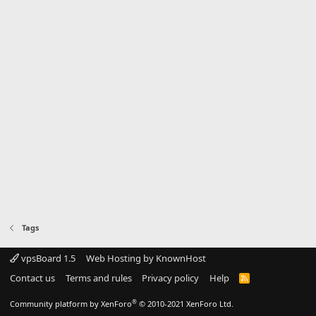
Tags
vpsBoard 1.5
Web Hosting by KnownHost
Contact us
Terms and rules
Privacy policy
Help
R
S
S
®
Community platform by XenForo
© 2010-2021 XenForo Ltd.