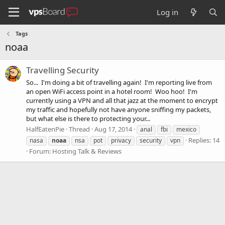
Log in
Tags
noaa
Travelling Security
So... I'm doing a bit of travelling again! I'm reporting live from
an open WiFi access point in a hotel room! Woo hoo! I'm
currently using a VPN and all that jazz at the moment to encrypt
my traffic and hopefully not have anyone sniffing my packets,
but what else is there to protecting your...
HalfEatenPie
Thread
Aug 17, 2014
anal
fbi
mexico
Replies: 14
nasa
noaa
nsa
pot
privacy
security
vpn
Forum:
Hosting Talk & Reviews