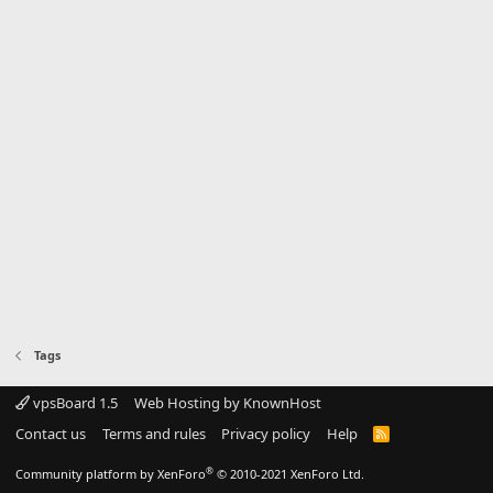
Tags
vpsBoard 1.5
Web Hosting by KnownHost
Contact us
Terms and rules
Privacy policy
Help
R
S
S
®
Community platform by XenForo
© 2010-2021 XenForo Ltd.