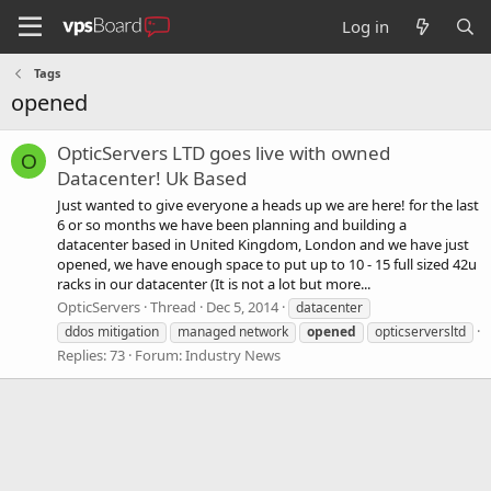
Log in
Tags
opened
OpticServers LTD goes live with owned
O
Datacenter! Uk Based
Just wanted to give everyone a heads up we are here! for the last
6 or so months we have been planning and building a
datacenter based in United Kingdom, London and we have just
opened, we have enough space to put up to 10 - 15 full sized 42u
racks in our datacenter (It is not a lot but more...
OpticServers
Thread
Dec 5, 2014
datacenter
ddos mitigation
managed network
opened
opticserversltd
Replies: 73
Forum:
Industry News