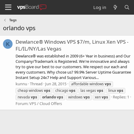
Log in
Tags
orlando vps
Dewlance® Windows VPS $7/m, Linux Xen VPS -
K
FL/IL/NY/Las Vegas
Dewlance® was established in 2009 (6+ Year in business) and Our
Company/Trademark is Registered. We're innovative and always
try to give our best to our customers. We respect our each and
every customers. Why chose us? 99.9% Server Uptime Guarantee
Instant Setup 24x7 Help and Support Various...
kunnu
Thread
Jun 28, 2015
affordable windows
vps
cheap windows
vps
chicago
vps
las vegas
vps
linux
vps
Replies: 1
nevada
vps
orlando
vps
windows
vps
xen
vps
Forum:
VPS / Cloud Offers