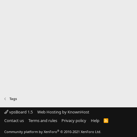
Tags
vpsBoard 1.5
Web Hosting by KnownHost
Contact us
Terms and rules
Privacy policy
Help
R
S
S
®
Community platform by XenForo
© 2010-2021 XenForo Ltd.