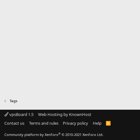
Tags
vpsBoard 1.5
Web Hosting by KnownHost
Contact us
Terms and rules
Privacy policy
Help
R
S
S
®
Community platform by XenForo
© 2010-2021 XenForo Ltd.