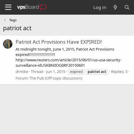
Log in
Tags
patriot act
Patriot Act Provisions Have EXPIRED!
At midnight tonight, June 1, 2015, Patriot Act Provisions
expired!!!!!!!!!!!!!!!!!!!!!!
http://www.reuters.com/article/2015/06/01/us-usa-security-
surveillance-idUSKBN0OG0RF20150601
drmike
Thread
Jun 1, 2015
Replies: 3
expired
patriot
act
Forum:
The Pub (Off topic discussion)