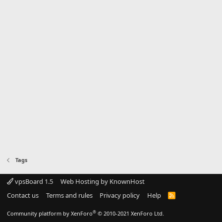
Tags
vpsBoard 1.5
Web Hosting by KnownHost
Contact us
Terms and rules
Privacy policy
Help
R
S
S
®
Community platform by XenForo
© 2010-2021 XenForo Ltd.