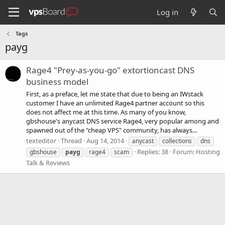
Log in
Tags
payg
Rage4 "Prey-as-you-go" extortioncast DNS
business model
First, as a preface, let me state that due to being an IWstack
customer I have an unlimited Rage4 partner account so this
does not affect me at this time. As many of you know,
gbshouse's anycast DNS service Rage4, very popular among and
spawned out of the "cheap VPS" community, has always...
texteditor
Thread
Aug 14, 2014
anycast
collections
dns
Replies: 38
Forum:
Hosting
gbshouse
payg
rage4
scam
Talk & Reviews