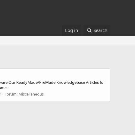
Log in
Search
tware Our ReadyMade/PreMade Knowledgebase Articles for
me...
 1
Forum:
Miscellaneous