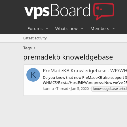
Forums
What's new
Members
Latest activity
Tags
premadekb knoweldgebase
PreMadeKB Knowledgebase - WP/WH
K
Do you know that now PreMadeKB also support S
WHMCS/Blesta/HostBill/Wordpress: Now we've 287
kunnu
Thread
Jan 5, 2020
knowledgebase artic