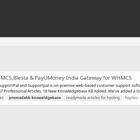
MCS,Blesta & PayUMoney India Gateway for WHMCS
upportPal and Supportpal is on-premise web-based customer support sof
 Professional Articles. 18 New Knowledgebase KB Added. We've added a So
Replies:
les
premadekb
knoweldgebase
readymade articles for hosting