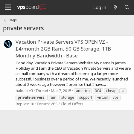
Log in
Tags
private servers
Vacation Private Servers VPS OPEN VZ -
£4/month 2GB Ram, 50 GB Storage, 1TB
Monthly Bandwidth - Base
Good day, Vacation Private Servers Website My name is James
Holliday and I am the CEO of Vacation Private Servers and we are
a small company with a dream of becoming a larger more
successful business over a period of time. We recently launched
about 2 weeks ago however I promise that I have...
haloelite3
Thread
Mar 7, 2015
america
â£4
cheap
la
private
servers
ram
storage
support
virtual
vps
Replies: 10
Forum:
VPS / Cloud Offers