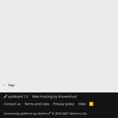
Tags
vpsBoard 1.5
Web Hosting by KnownHost
Contact us
Terms and rules
Privacy policy
Help
R
S
S
®
Community platform by XenForo
© 2010-2021 XenForo Ltd.