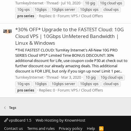
TurnkeyInternet
Thread
Jul 10, 2020
10 gig
10g cloud vps
10g vps
10gbps
10gbps server
10gbps vps
cloud vps
Replies: 0
Forum:
VPS / Cloud Offers
pro
series
*30% OFF* Upgrade to the FASTEST Cloud: 10G
Cloud VPS | 10Gbps UnMetered Bandwidth |
Linux & Windows
*THE FASTEST CLOUD: TurnKey Internet's All-New 10G PRO
SERIES Cloud VPS* Limited Time BONUS DISCOUNT: 30%
additional discount for Life, use coupon code P30 at check out to
further discount our already amazing deals. This additional
discount is FOR LIFE, but only if you sign up now! Limit 1 per...
TurnkeyInternet
Thread
Mar 3, 2020
10 gig
10g cloud vps
10g vps
10gbps
10gbps server
10gbps vps
cloud vps
Replies: 0
Forum:
VPS / Cloud Offers
pro
series
Tags
vpsBoard 1.5
Web Hosting by KnownHost
Contact us
Terms and rules
Privacy policy
Help
R