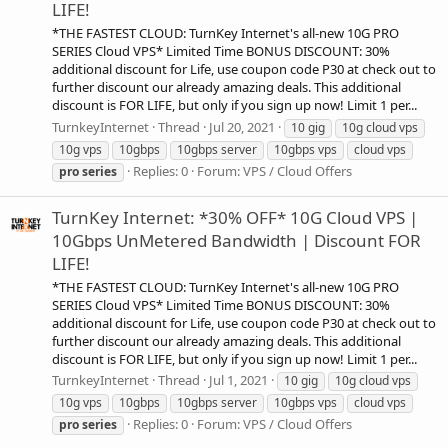
LIFE!
*THE FASTEST CLOUD: TurnKey Internet's all-new 10G PRO
SERIES Cloud VPS* Limited Time BONUS DISCOUNT: 30%
additional discount for Life, use coupon code P30 at check out to
further discount our already amazing deals. This additional
discount is FOR LIFE, but only if you sign up now! Limit 1 per...
TurnkeyInternet
Thread
Jul 20, 2021
10 gig
10g cloud vps
10g vps
10gbps
10gbps server
10gbps vps
cloud vps
Replies: 0
Forum:
VPS / Cloud Offers
pro
series
TurnKey Internet: *30% OFF* 10G Cloud VPS |
10Gbps UnMetered Bandwidth | Discount FOR
LIFE!
*THE FASTEST CLOUD: TurnKey Internet's all-new 10G PRO
SERIES Cloud VPS* Limited Time BONUS DISCOUNT: 30%
additional discount for Life, use coupon code P30 at check out to
further discount our already amazing deals. This additional
discount is FOR LIFE, but only if you sign up now! Limit 1 per...
TurnkeyInternet
Thread
Jul 1, 2021
10 gig
10g cloud vps
10g vps
10gbps
10gbps server
10gbps vps
cloud vps
Replies: 0
Forum:
VPS / Cloud Offers
pro
series