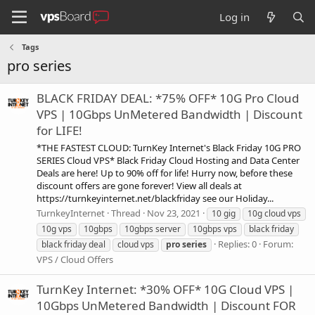
Log in
Tags
pro series
BLACK FRIDAY DEAL: *75% OFF* 10G Pro Cloud
VPS | 10Gbps UnMetered Bandwidth | Discount
for LIFE!
*THE FASTEST CLOUD: TurnKey Internet's Black Friday 10G PRO
SERIES Cloud VPS* Black Friday Cloud Hosting and Data Center
Deals are here! Up to 90% off for life! Hurry now, before these
discount offers are gone forever! View all deals at
https://turnkeyinternet.net/blackfriday see our Holiday...
TurnkeyInternet
Thread
Nov 23, 2021
10 gig
10g cloud vps
10g vps
10gbps
10gbps server
10gbps vps
black friday
Replies: 0
Forum:
black friday deal
cloud vps
pro
series
VPS / Cloud Offers
TurnKey Internet: *30% OFF* 10G Cloud VPS |
10Gbps UnMetered Bandwidth | Discount FOR