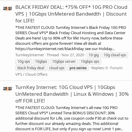
BLACK FRIDAY DEAL: *75% OFF* 10G PRO Cloud
VPS | 10Gbps UnMetered Bandwidth | Discount
for LIFE!
*THE FASTEST CLOUD: TurnKey Internet's Black Friday 10G PRO
SERIES Cloud VPS* Black Friday Cloud Hosting and Data Center
Deals are here! Up to 90% off for life! Hurry now, before these
discount offers are gone forever! View all deals at
https://turnkeyinternet.net/blackfriday see our Holiday...
TurnkeyInternet
Thread
Nov 27, 2020
10 gig
10g cloud vps
10g vps
10gbps
10gbps server
10gbps vps
Replies: 0
Forum:
black friday deal
cloud vps
pro
series
VPS / Cloud Offers
TurnKey Internet: 10G Cloud VPS | 10Gbps
UnMetered Bandwidth | Linux & Windows | 30%
off FOR LIFE!
*THE FASTEST CLOUD: TurnKey Internet's all-new 10G PRO
SERIES Cloud VPS* Limited Time BONUS DISCOUNT: 30%
additional discount for Life, use coupon code P30 at check out to
further discount our already amazing deals. This additional
discount is FOR LIFE, but only if you sign up now! Limit 1 per...