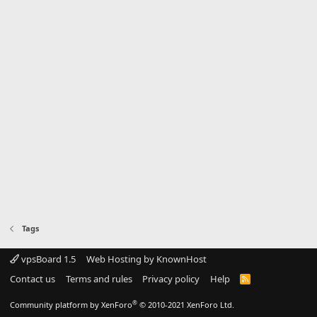
Tags
vpsBoard 1.5
Web Hosting by KnownHost
Contact us
Terms and rules
Privacy policy
Help
R
S
S
®
Community platform by XenForo
© 2010-2021 XenForo Ltd.