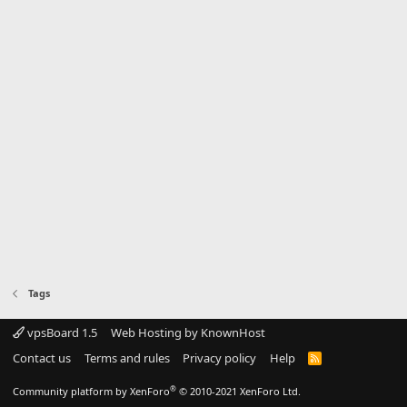
Tags
vpsBoard 1.5
Web Hosting by KnownHost
Contact us
Terms and rules
Privacy policy
Help
R
S
S
®
Community platform by XenForo
© 2010-2021 XenForo Ltd.