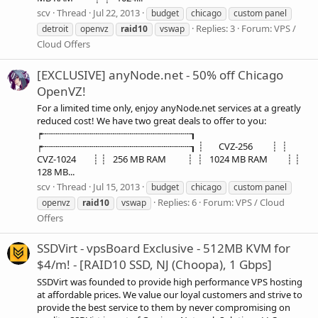
scv
Thread
Jul 22, 2013
budget
chicago
custom panel
Replies: 3
Forum:
VPS /
detroit
openvz
raid10
vswap
Cloud Offers
[EXCLUSIVE] anyNode.net - 50% off Chicago
OpenVZ!
For a limited time only, enjoy anyNode.net services at a greatly
reduced cost! We have two great deals to offer to you:
┍┄┄┄┄┄┄┄┄┄┄┄┄┄┄┄┄┄┄┄┄┄┄┄┄┄┄┒
┍┄┄┄┄┄┄┄┄┄┄┄┄┄┄┄┄┄┄┄┄┄┄┄┄┄┄┒ ┊ CVZ-256 ┊ ┊
CVZ-1024 ┊ ┊ 256 MB RAM ┊ ┊ 1024 MB RAM ┊ ┊
128 MB...
scv
Thread
Jul 15, 2013
budget
chicago
custom panel
Replies: 6
Forum:
VPS / Cloud
openvz
raid10
vswap
Offers
SSDVirt - vpsBoard Exclusive - 512MB KVM for
$4/m! - [RAID10 SSD, NJ (Choopa), 1 Gbps]
SSDVirt was founded to provide high performance VPS hosting
at affordable prices. We value our loyal customers and strive to
provide the best service to them by never compromising on