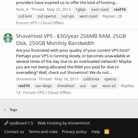
providers have inspired us to offer the kind of hosting...
Nick_A
Thread
May 22, 2013
1gbps
east coast
raid10
Replies: 28
ssd kvm
ssd openvz
ssd vps
west coast
Forum:
VPS / Cloud Offers
ShoveHost VPS - $30/year 256MB RAM, 25GB
Disk, 250GB Monthly Bandwidth
Are you frustrated with poor quality of your current VPS host?
Perhaps your VPS is running slowly, or becomes unavailable at
several times of the day due to an overloaded network? Maybe
you are not being allocated the RAM you paid for due to
overselling? Well, check out ShoveHost! We do not...
shovenose
Thread
May 16, 2013
california
openvz
Replies:
raid10
san diego
shovehost
usa
vps
xeon e3
13
Forum:
VPS / Cloud Offers
Tags
vpsBoard 1.5
Web Hosting by KnownHost
Contact us
Terms and rules
Privacy policy
Help
R
S