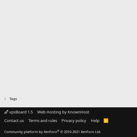
Tags
vpsBoard 1.5
Web Hosting by KnownHost
Contact us
Terms and rules
Privacy policy
Help
R
S
S
®
Community platform by XenForo
© 2010-2021 XenForo Ltd.