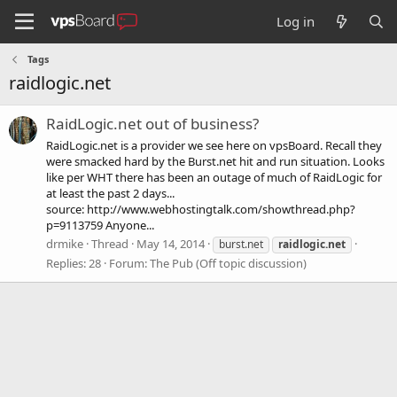
Log in
Tags
raidlogic.net
RaidLogic.net out of business?
RaidLogic.net is a provider we see here on vpsBoard. Recall they
were smacked hard by the Burst.net hit and run situation. Looks
like per WHT there has been an outage of much of RaidLogic for
at least the past 2 days...
source: http://www.webhostingtalk.com/showthread.php?
p=9113759 Anyone...
drmike
Thread
May 14, 2014
burst.net
raidlogic.net
Replies: 28
Forum:
The Pub (Off topic discussion)