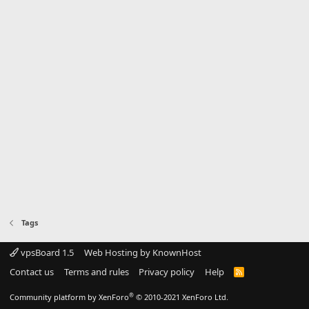
Tags
vpsBoard 1.5
Web Hosting by KnownHost
Contact us
Terms and rules
Privacy policy
Help
R
S
S
®
Community platform by XenForo
© 2010-2021 XenForo Ltd.