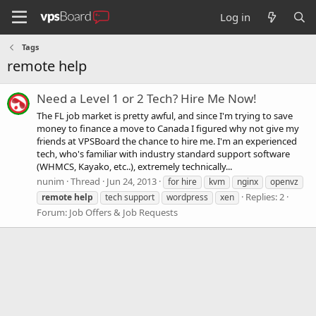
Log in
Tags
remote help
Need a Level 1 or 2 Tech? Hire Me Now!
The FL job market is pretty awful, and since I'm trying to save
money to finance a move to Canada I figured why not give my
friends at VPSBoard the chance to hire me. I'm an experienced
tech, who's familiar with industry standard support software
(WHMCS, Kayako, etc..), extremely technically...
nunim
Thread
Jun 24, 2013
for hire
kvm
nginx
openvz
Replies: 2
remote
help
tech support
wordpress
xen
Forum:
Job Offers & Job Requests