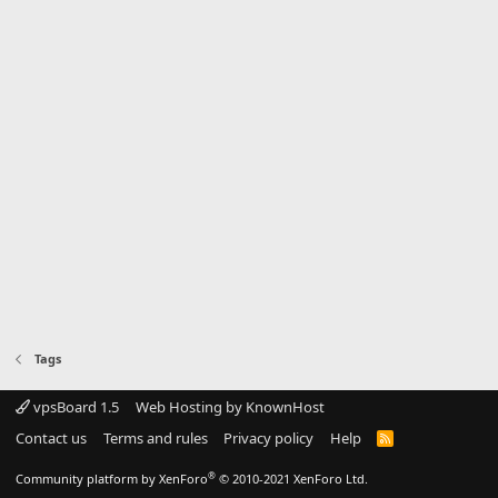
Tags
vpsBoard 1.5
Web Hosting by KnownHost
Contact us
Terms and rules
Privacy policy
Help
R
S
S
®
Community platform by XenForo
© 2010-2021 XenForo Ltd.