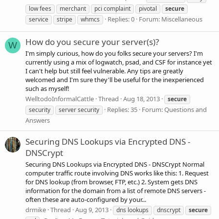
low fees
merchant
pci complaint
pivotal
secure
Replies: 0
Forum:
Miscellaneous
service
stripe
whmcs
How do you secure your server(s)?
W
I'm simply curious, how do you folks secure your servers? I'm
currently using a mix of logwatch, psad, and CSF for instance yet
I can't help but still feel vulnerable. Any tips are greatly
welcomed and I'm sure they'll be useful for the inexperienced
such as myself!
WelltodoInformalCattle
Thread
Aug 18, 2013
secure
Replies: 35
Forum:
Questions and
security
server security
Answers
Securing DNS Lookups via Encrypted DNS -
DNSCrypt
Securing DNS Lookups via Encrypted DNS - DNSCrypt Normal
computer traffic route involving DNS works like this: 1. Request
for DNS lookup (from browser, FTP, etc.) 2. System gets DNS
information for the domain from a list of remote DNS servers -
often these are auto-configured by your...
drmike
Thread
Aug 9, 2013
dns lookups
dnscrypt
secure