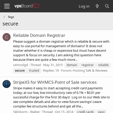
Log in
Tags
secure
Reliable Domain Registrar
C
Please suggest a domain registrar which is reliable & secure with
easy to use portal for management of domains? It does not
matter whether it is cheap or expensive but must have decent
support & focus on security. I am asking this question here
because there are quite a few much more...
centoslgd
Thread
May 31, 2015
domain
registrar
reliable
Replies: 19
Forum:
Hosting Talk & Reviews
secure
trusted
StripeXS for WHMCS-Point of Sale services
Stripe makes it easy to start accepting credit card payments
today; at our low, low introductory rate of 0.1% + $0.01 per
successful charge for the first 30 days! Log on to our Web site to
see complete details and also to veiw future savings! Leave
complex fee structures behind and get all the...
TekStorm - Walter
Thread
Oct 15, 2014
credit cards
easy