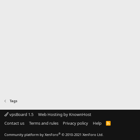
Tags
vpsBoard 1.5
Web Hosting by KnownHost
Contact us
Terms and rules
Privacy policy
Help
R
S
S
®
Community platform by XenForo
© 2010-2021 XenForo Ltd.