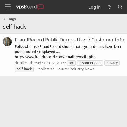
Log in
Tags
self hack
FraudRecord Public Dumps User / Customer Info
Folks who use FraudRecord should note, your details have been
public outed / displayed ....
http://www.fraudrecord.com/emails/email1.php
drmike
Thread
Feb 12, 2015
api
customer data
privacy
Replies: 87
Forum:
Industry News
self
hack