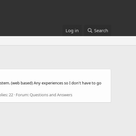
Log in
Search
 system. (web based) Any experiences so I don't have to go
lies: 22
Forum:
Questions and Answers