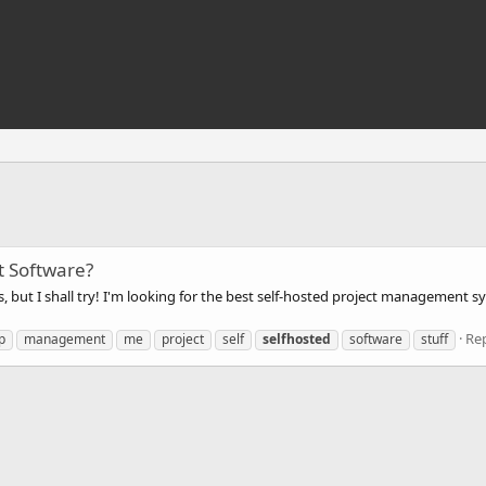
t Software?
this, but I shall try! I'm looking for the best self-hosted project management
Rep
p
management
me
project
self
selfhosted
software
stuff