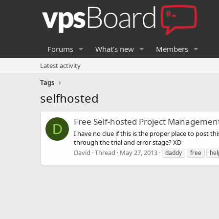
Forums
What's new
Members
Latest activity
Tags
selfhosted
Free Self-hosted Project Managemen
D
I have no clue if this is the proper place to post 
through the trial and error stage? XD
David
Thread
May 27, 2013
daddy
free
hel