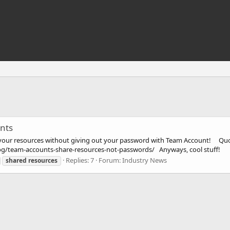
nts
your resources without giving out your password with Team Account! Quo
og/team-accounts-share-resources-not-passwords/ Anyways, cool stuff!
Replies: 7
Forum:
Industry News
shared
resources