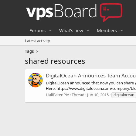
Forums
What's new
Members
Latest activity
Tags
shared resources
DigitalOcean Announces Team Accou
DigitalOcean announced that now you can share 
Here: https://www.digitalocean.com/company/bl
HalfEatenPie
Thread
Jun 10, 2015
digitalocean