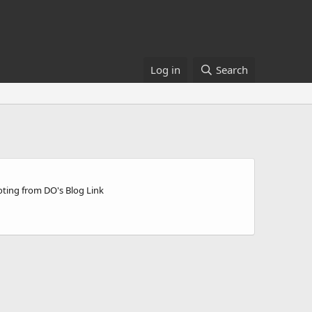
Log in
Search
ting from DO's Blog Link