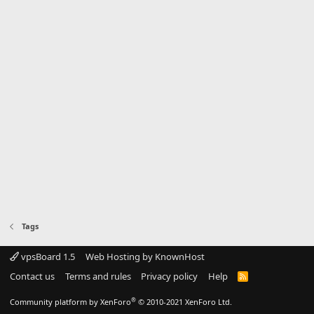
Tags
vpsBoard 1.5
Web Hosting by KnownHost
Contact us
Terms and rules
Privacy policy
Help
R
S
S
®
Community platform by XenForo
© 2010-2021 XenForo Ltd.