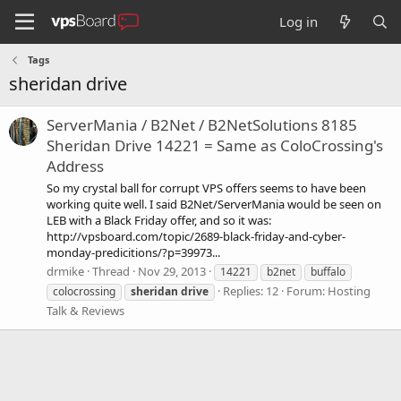
Log in
Tags
sheridan drive
ServerMania / B2Net / B2NetSolutions 8185
Sheridan Drive 14221 = Same as ColoCrossing's
Address
So my crystal ball for corrupt VPS offers seems to have been
working quite well. I said B2Net/ServerMania would be seen on
LEB with a Black Friday offer, and so it was:
http://vpsboard.com/topic/2689-black-friday-and-cyber-
monday-predicitions/?p=39973...
drmike
Thread
Nov 29, 2013
14221
b2net
buffalo
Replies: 12
Forum:
Hosting
colocrossing
sheridan
drive
Talk & Reviews